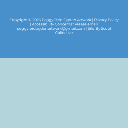
Copyright ©
2026 Peggy Reid Ogden Artwork |
Privacy Policy
| Accessibility Concerns? Please email
peggyreidogdenartwork@gmail.com
| Site By
Scout
Collective