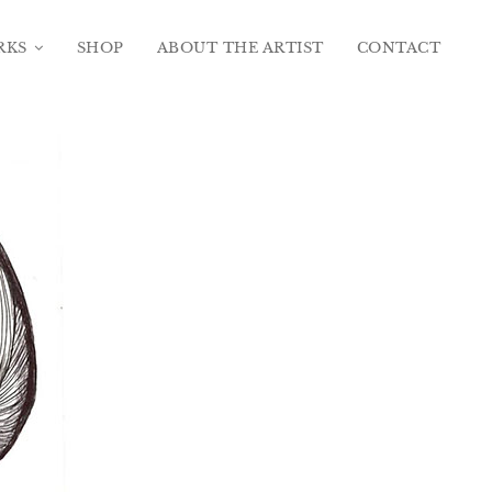
RKS
SHOP
ABOUT THE ARTIST
CONTACT