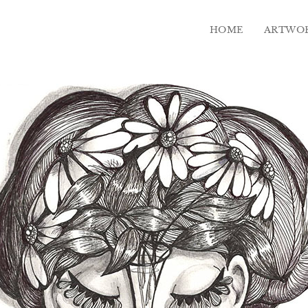
HOME
ARTWO