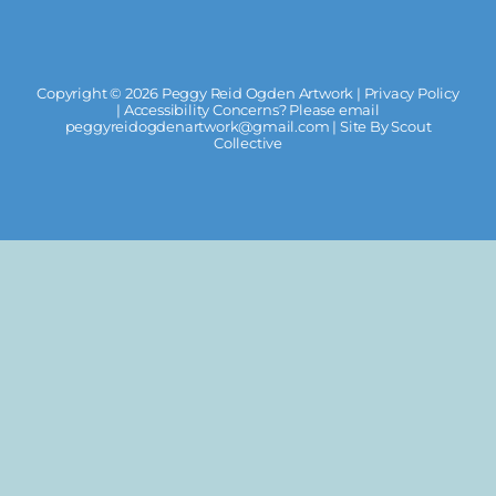
Copyright ©
2026 Peggy Reid Ogden Artwork |
Privacy Policy
| Accessibility Concerns? Please email
peggyreidogdenartwork@gmail.com
| Site By
Scout
Collective