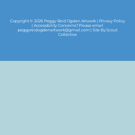
Copyright ©
2026 Peggy Reid Ogden Artwork |
Privacy Policy
| Accessibility Concerns? Please email
peggyreidogdenartwork@gmail.com
| Site By
Scout
Collective