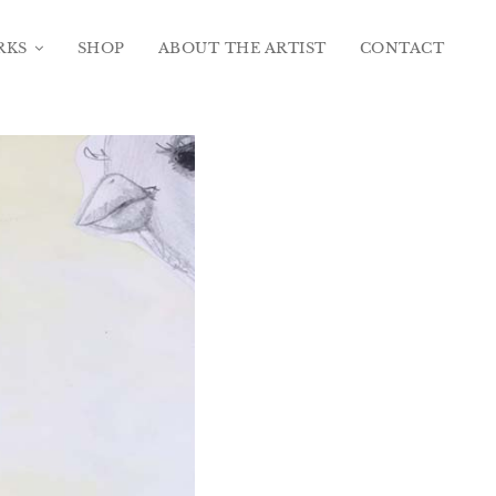
RKS
SHOP
ABOUT THE ARTIST
CONTACT