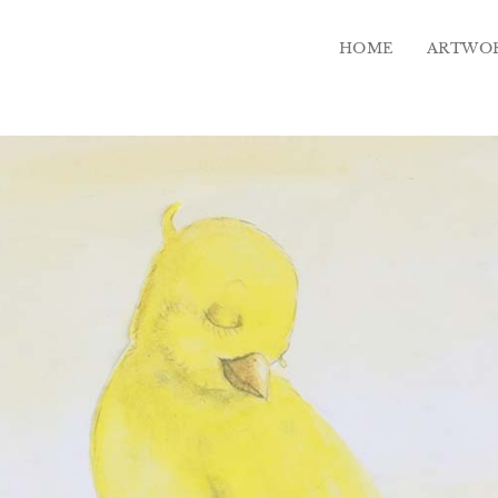
HOME
ARTWO